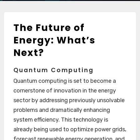
The Future of
Energy: What’s
Next?
Quantum Computing
Quantum computing is set to become a
cornerstone of innovation in the energy
sector by addressing previously unsolvable
problems and dramatically enhancing
system efficiency. This technology is
already being used to optimize power grids,
forecast renewable energy generation, and