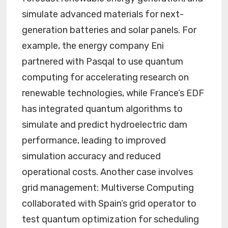
simulate advanced materials for next-
generation batteries and solar panels. For
example, the energy company Eni
partnered with Pasqal to use quantum
computing for accelerating research on
renewable technologies, while France’s EDF
has integrated quantum algorithms to
simulate and predict hydroelectric dam
performance, leading to improved
simulation accuracy and reduced
operational costs. Another case involves
grid management: Multiverse Computing
collaborated with Spain’s grid operator to
test quantum optimization for scheduling