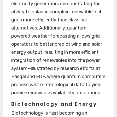
electricity generation, demonstrating the
ability to balance complex, renewable-rich
grids more efficiently than classical
alternatives. Additionally, quantum-
powered weather forecasting allows grid
operators to better predict wind and solar
energy output, resulting in more efficient
integration of renewables into the power
system—illustrated by research efforts at
Pasqal and EDF, where quantum computers
process vast meteorological data to yield
precise renewable availability predictions.
Biotechnology and Energy
Biotechnology is fast becoming an