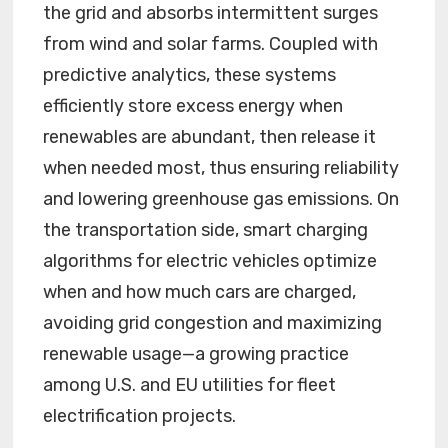
the grid and absorbs intermittent surges
from wind and solar farms. Coupled with
predictive analytics, these systems
efficiently store excess energy when
renewables are abundant, then release it
when needed most, thus ensuring reliability
and lowering greenhouse gas emissions. On
the transportation side, smart charging
algorithms for electric vehicles optimize
when and how much cars are charged,
avoiding grid congestion and maximizing
renewable usage—a growing practice
among U.S. and EU utilities for fleet
electrification projects.