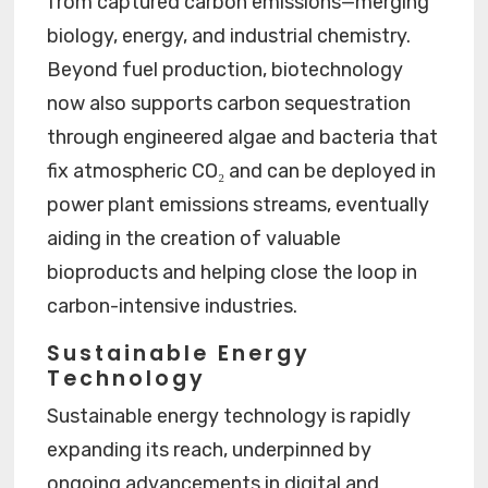
from captured carbon emissions—merging
biology, energy, and industrial chemistry.
Beyond fuel production, biotechnology
now also supports carbon sequestration
through engineered algae and bacteria that
fix atmospheric CO₂ and can be deployed in
power plant emissions streams, eventually
aiding in the creation of valuable
bioproducts and helping close the loop in
carbon-intensive industries.
Sustainable Energy
Technology
Sustainable energy technology is rapidly
expanding its reach, underpinned by
ongoing advancements in digital and