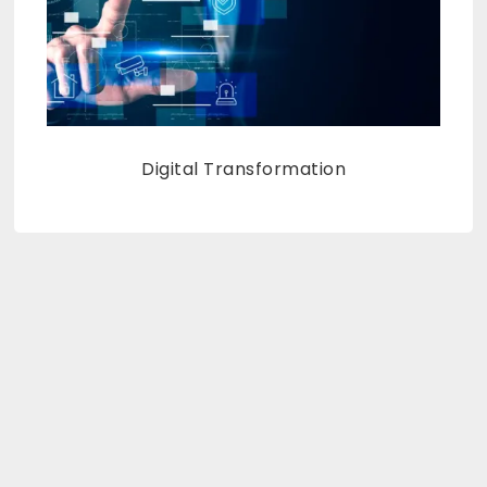
Digital Transformation