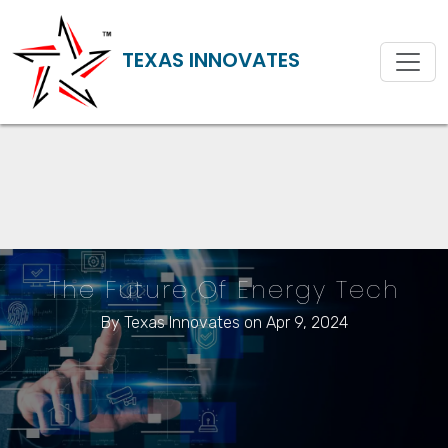
TEXAS INNOVATES
The Future Of Energy Tech
By
Texas Innovates
on Apr 9, 2024