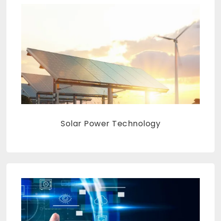
Solar Power Technology