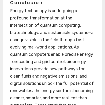
Conclusion
Energy technology is undergoing a
profound transformation at the
intersection of quantum computing,
biotechnology, and sustainable systems—a
change visible in the field through fast-
evolving real-world applications. As
quantum computers enable precise energy
forecasting and grid control, bioenergy
innovations provide new pathways for
clean fuels and negative emissions, and
digital solutions unlock the full potential of
renewables, the energy sector is becoming
cleaner, smarter, and more resilient than