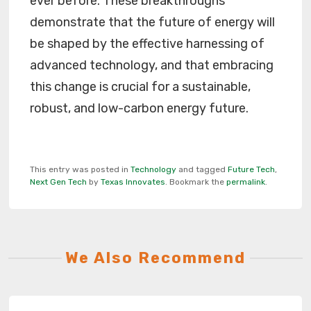
ever before. These breakthroughs
demonstrate that the future of energy will
be shaped by the effective harnessing of
advanced technology, and that embracing
this change is crucial for a sustainable,
robust, and low-carbon energy future.
This entry was posted in
Technology
and tagged
Future Tech
,
Next Gen Tech
by
Texas Innovates
. Bookmark the
permalink
.
We Also Recommend