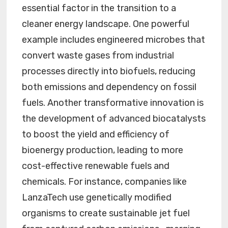
essential factor in the transition to a
cleaner energy landscape. One powerful
example includes engineered microbes that
convert waste gases from industrial
processes directly into biofuels, reducing
both emissions and dependency on fossil
fuels. Another transformative innovation is
the development of advanced biocatalysts
to boost the yield and efficiency of
bioenergy production, leading to more
cost-effective renewable fuels and
chemicals. For instance, companies like
LanzaTech use genetically modified
organisms to create sustainable jet fuel