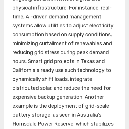
physical infrastructure. For instance, real-
time, AI-driven demand management
systems allow utilities to adjust electricity
consumption based on supply conditions,
minimizing curtailment of renewables and
reducing grid stress during peak demand
hours. Smart grid projects in Texas and
California already use such technology to
dynamically shift loads, integrate
distributed solar, and reduce the need for
expensive backup generation. Another
example is the deployment of grid-scale
battery storage, as seen in Australia’s
Hornsdale Power Reserve, which stabilizes