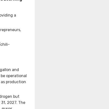
oviding a
trepreneurs,
chili-
gallon and
 be operational
, as production
ydrogen but
 31, 2027. The
, major