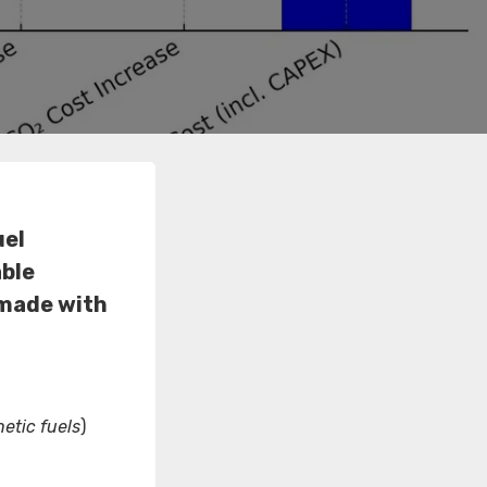
uel
able
 made with
etic fuels
)