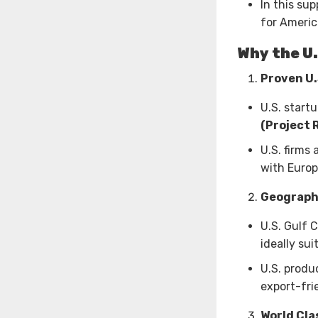
In this su
for Americ
Why the U.
Proven U
U.S. start
(Project 
U.S. firms 
with Europ
Geograph
U.S. Gulf 
ideally su
U.S. produ
export-frie
World Cla