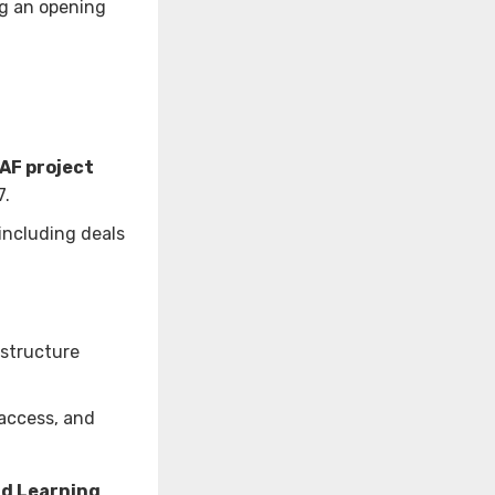
ng an opening
SAF project
7.
 including deals
astructure
access, and
nd Learning