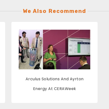
We Also Recommend
Arculus Solutions And Ayrton
Energy At CERAWeek