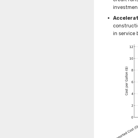
investmen
Accelerat
constructi
in service 