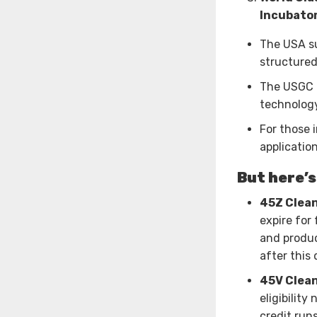
Incubator
The USA su
structured
The USGC a
technology
For those 
applicatio
But here’s
45Z Clean
expire for
and produc
after this 
45V Clean
eligibilit
credit run