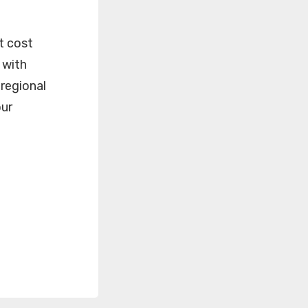
t cost
 with
 regional
our