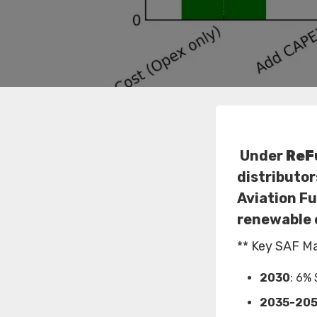
Under
ReF
distributor
Aviation Fu
renewable 
** Key SAF M
2030
: 6% 
2035-20