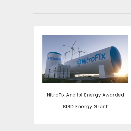
NitroFix And 1s1 Energy Awarded
BIRD Energy Grant