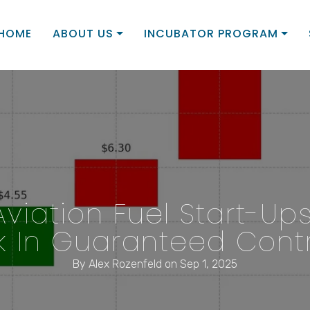
HOME
ABOUT US
INCUBATOR PROGRAM
Aviation Fuel Start-Up
 In Guaranteed Contr
By
Alex Rozenfeld
on Sep 1, 2025