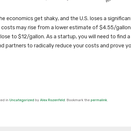
he economics get shaky, and the U.S. loses a significan
costs may rise from a lower estimate of $4.55/gallon
lose to $12/gallon. As a startup, you will need to find a
 partners to radically reduce your costs and prove y
ted in
Uncategorized
by
Alex Rozenfeld
. Bookmark the
permalink
.