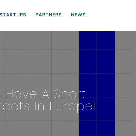
STARTUPS
PARTNERS
NEWS
s Have A Short
acts In Europe!