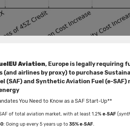
uelEU Aviation
, Europe is legally requiring f
s (and airlines by proxy) to purchase Sustain
el (SAF) and Synthetic Aviation Fuel (e-SAF)
energy
andates You Need to Know as a SAF Start-Up**
SAF of total aviation market, with at least 1.2%
e‑SAF
(
synth
50
: Going up every 5 years up to
35% e‑SAF
.