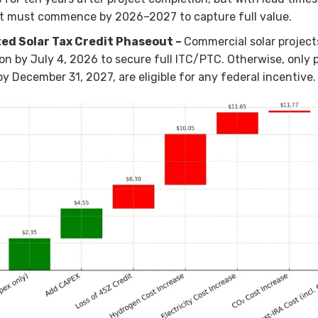
t must commence by 2026–2027 to capture full value.
ed Solar Tax Credit Phaseout –
Commercial solar project
on by July 4, 2026 to secure full ITC/PTC. Otherwise, only 
by December 31, 2027, are eligible for any federal incentive.