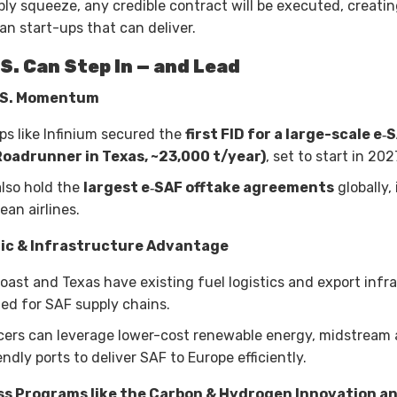
pply squeeze, any credible contract will be executed, creati
an start-ups that can deliver.
S. Can Step In — and Lead
.S. Momentum
ups like Infinium secured the
first FID for a large-scale e‑
Roadrunner in Texas, ~23,000 t/year)
, set to start in 202
also hold the
largest e‑SAF offtake agreements
globally,
ean airlines.
ic & Infrastructure Advantage
Coast and Texas have existing fuel logistics and export infr
ited for SAF supply chains.
cers can leverage lower-cost renewable energy, midstream 
ndly ports to deliver SAF to Europe efficiently.
ss Programs like the Carbon & Hydrogen Innovation a