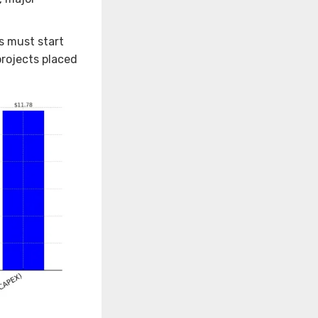
s must start
projects placed