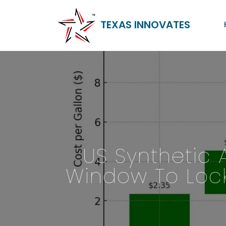
TEXAS INNOVATES
US Synthetic 
Window To Lock