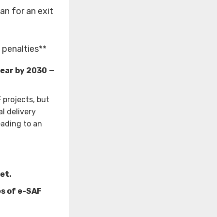
n for an exit
f penalties**
year by 2030
—
 projects, but
l delivery
eading to an
et.
es of e-SAF