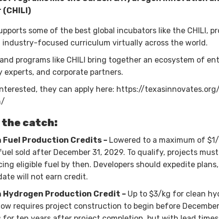
 (CHILI)
pports some of the best global incubators like the CHILI, pr
 industry-focused curriculum virtually across the world.
nd programs like CHILI bring together an ecosystem of en
 experts, and corporate partners.
interested, they can apply here: https://texasinnovates.org/
n/
 the catch:
 Fuel Production Credits –
Lowered to a maximum of $1/
 fuel sold after December 31, 2029. To qualify, projects must
ing eligible fuel by then. Developers should expedite plans
date will not earn credit.
 Hydrogen Production Credit –
Up to $3/kg for clean h
y now requires project construction to begin before December
s for ten years after project completion, but with lead times