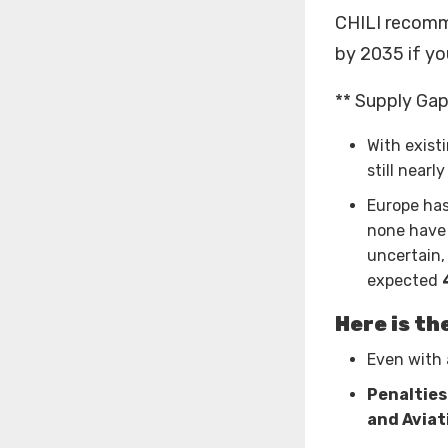
CHILI recomm
by 2035 if yo
** Supply Gap 
With exist
still nearl
Europe has
none have 
uncertain,
expected
Here is th
Even with 
Penalties
and Aviat