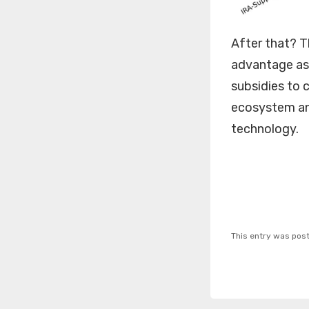
After that? T
advantage as 
subsidies to c
ecosystem and
technology.
This entry was pos