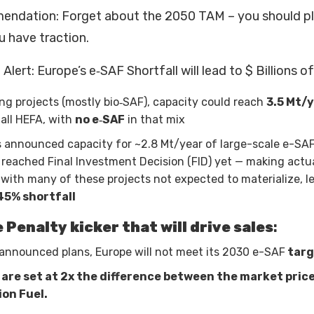
endation: Forget about the 2050 TAM – you should pla
u have traction.
Alert: Europe’s e‑SAF Shortfall will lead to $ Billions o
ing projects (mostly bio‑SAF), capacity could reach
3.5 Mt/
y all HEFA, with
no e‑SAF
in that mix
 announced capacity for ~2.8 Mt/year of large-scale e-SAF
reached Final Investment Decision (FID) yet — making actua
 with many of these projects not expected to materialize, l
45% shortfall
e Penalty kicker that will drive sales
:
announced plans, Europe will not meet its 2030 e-SAF
targ
 are set at 2x the difference between the market pric
ion Fuel.