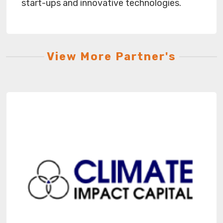
start-ups and innovative technologies.
View More Partner's