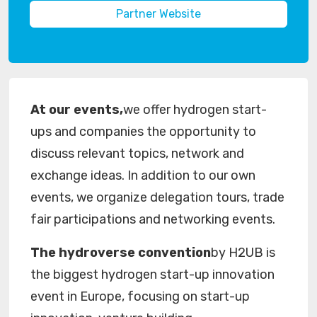
Partner Website
At our events,
we offer hydrogen start-
ups and companies the opportunity to
discuss relevant topics, network and
exchange ideas. In addition to our own
events, we organize delegation tours, trade
fair participations and networking events.
The hydroverse convention
by H2UB is
the biggest hydrogen start-up innovation
event in Europe, focusing on start-up