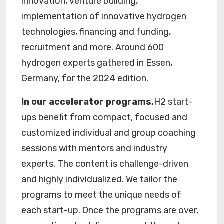
innovation, venture building,
implementation of innovative hydrogen
technologies, financing and funding,
recruitment and more. Around 600
hydrogen experts gathered in Essen,
Germany, for the 2024 edition.
In our accelerator programs,
H2 start-
ups benefit from compact, focused and
customized individual and group coaching
sessions with mentors and industry
experts. The content is challenge-driven
and highly individualized. We tailor the
programs to meet the unique needs of
each start-up. Once the programs are over,