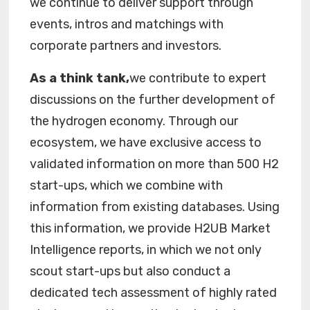
we continue to deliver support through
events, intros and matchings with
corporate partners and investors.
As a think tank,
we contribute to expert
discussions on the further development of
the hydrogen economy. Through our
ecosystem, we have exclusive access to
validated information on more than 500 H2
start-ups, which we combine with
information from existing databases. Using
this information, we provide H2UB Market
Intelligence reports, in which we not only
scout start-ups but also conduct a
dedicated tech assessment of highly rated