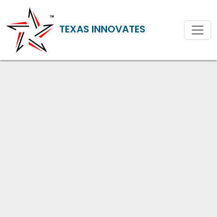
TEXAS INNOVATES