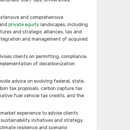
extensive and comprehensive
 and
private equity
landscapes, including
tures and strategic alliances, tax and
 integration and management of acquired
ises clients on permitting, compliance,
 implementation of decarbonization
ovide advice on evolving federal, state,
rbon tax proposals, carbon capture tax
ative fuel vehicle tax credits, and the
market experience to advise clients
sustainability initiatives and strategy,
climate resilience and scenario