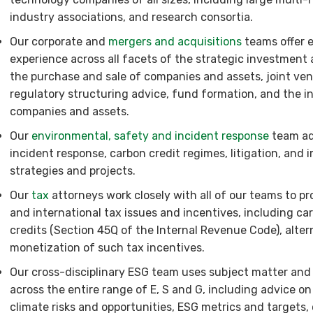
industry associations, and research consortia.
Our corporate and
mergers and acquisitions
teams offer 
experience across all facets of the strategic investment
the purchase and sale of companies and assets, joint ven
regulatory structuring advice, fund formation, and the
companies and assets.
Our
environmental, safety and incident response
team adv
incident response, carbon credit regimes, litigation, and
strategies and projects.
Our
tax
attorneys work closely with all of our teams to pr
and international tax issues and incentives, including ca
credits (Section 45Q of the Internal Revenue Code), altern
monetization of such tax incentives.
Our cross-disciplinary ESG team uses subject matter and 
across the entire range of E, S and G, including advice on 
climate risks and opportunities, ESG metrics and targets, 