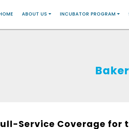
HOME
ABOUT US
INCUBATOR PROGRAM
Baker
Full-Service Coverage for