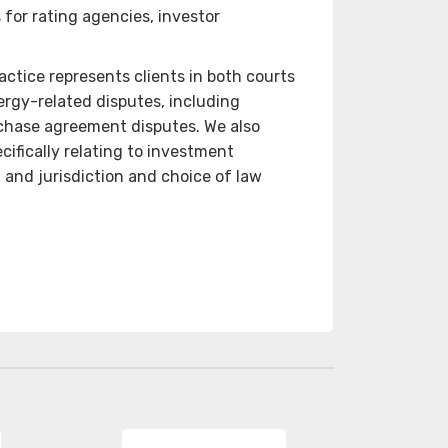
 for rating agencies, investor
ctice represents clients in both courts
ergy-related disputes, including
rchase agreement disputes. We also
cifically relating to investment
, and jurisdiction and choice of law