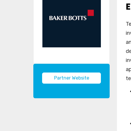
Te
in
an
de
in
ap
Partner Website
te