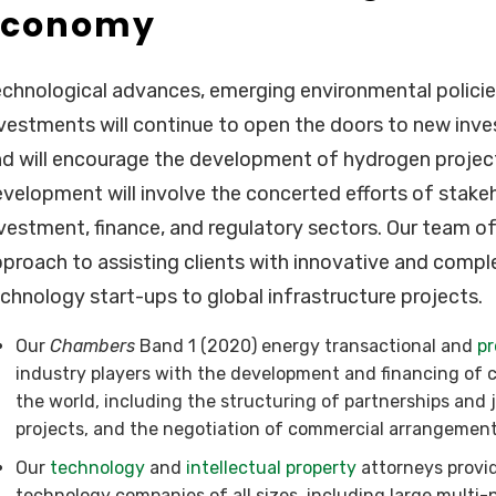
Economy
chnological advances, emerging environmental policie
vestments will continue to open the doors to new in
d will encourage the development of hydrogen projects
velopment will involve the concerted efforts of stake
vestment, finance, and regulatory sectors. Our team of
proach to assisting clients with innovative and comple
chnology start-ups to global infrastructure projects.
Our
Chambers
Band 1 (2020) energy transactional and
pr
industry players with the development and financing of c
the world, including the structuring of partnerships and 
projects, and the negotiation of commercial arrangement
Our
technology
and
intellectual property
attorneys provid
technology companies of all sizes, including large multi-n