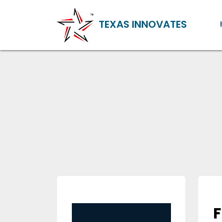
TEXAS INNOVATES