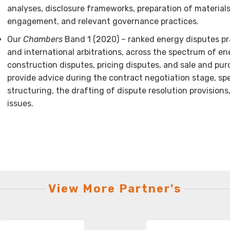
analyses, disclosure frameworks, preparation of materials
engagement, and relevant governance practices.
Our
Chambers
Band 1 (2020) – ranked energy disputes pra
and international arbitrations, across the spectrum of en
construction disputes, pricing disputes, and sale and pu
provide advice during the contract negotiation stage, spe
structuring, the drafting of dispute resolution provisions
issues.
View More Partner's