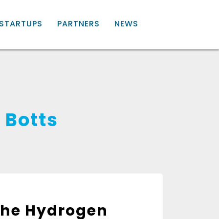
STARTUPS
PARTNERS
NEWS
 Botts
 the Hydrogen