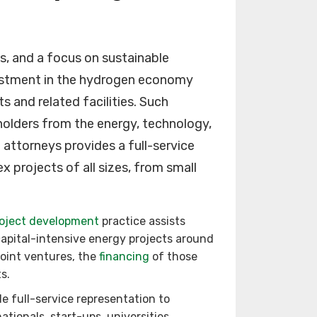
s, and a focus on sustainable
vestment in the hydrogen economy
 and related facilities. Such
holders from the energy, technology,
 attorneys provides a full-service
x projects of all sizes, from small
oject development
practice assists
apital-intensive energy projects around
joint ventures, the
financing
of those
s.
e full-service representation to
ationals, start-ups, universities,